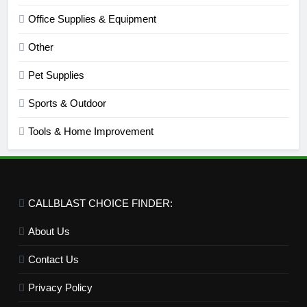
Office Supplies & Equipment
Other
Pet Supplies
Sports & Outdoor
Tools & Home Improvement
CALLBLAST CHOICE FINDER:
About Us
Contact Us
Privacy Policy