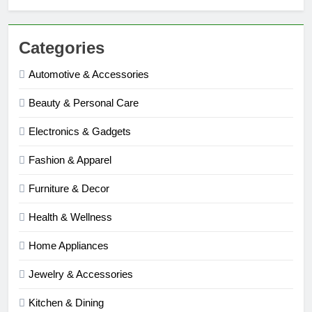
Categories
Automotive & Accessories
Beauty & Personal Care
Electronics & Gadgets
Fashion & Apparel
Furniture & Decor
Health & Wellness
Home Appliances
Jewelry & Accessories
Kitchen & Dining