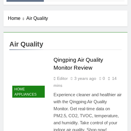
Home
Air Quality
Air Quality
Qingping Air Quality
Monitor Review
Editor
3 years ago
0
14
mins
HOME
Experience cleaner and healthier air
APPLIANCES
with the Qingping Air Quality
Monitor. Get real-time data on
PM2.5, CO2, TVOC, temperature,
and humidity. Take control of your
indoor air quality. Shop now!