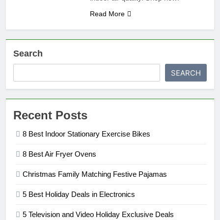
Read More
Search
SEARCH
Recent Posts
8 Best Indoor Stationary Exercise Bikes
8 Best Air Fryer Ovens
Christmas Family Matching Festive Pajamas
5 Best Holiday Deals in Electronics
5 Television and Video Holiday Exclusive Deals