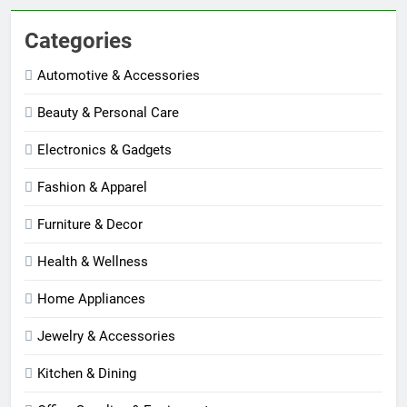
Categories
Automotive & Accessories
Beauty & Personal Care
Electronics & Gadgets
Fashion & Apparel
Furniture & Decor
Health & Wellness
Home Appliances
Jewelry & Accessories
Kitchen & Dining