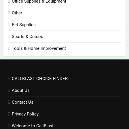
Office Supplies & Equipment
Other
Pet Supplies
Sports & Outdoor
Tools & Home Improvement
CALLBLAST CHOICE FINDER:
About Us
Contact Us
Privacy Policy
Welcome to CallBlast