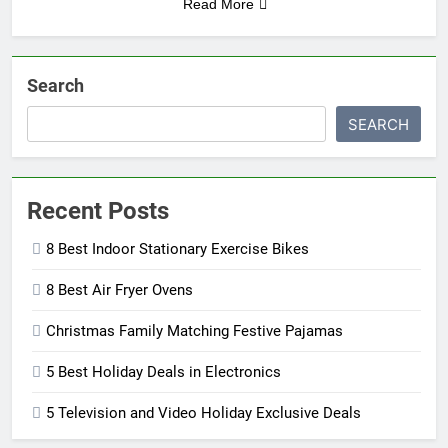
Read More
Search
SEARCH
Recent Posts
8 Best Indoor Stationary Exercise Bikes
8 Best Air Fryer Ovens
Christmas Family Matching Festive Pajamas
5 Best Holiday Deals in Electronics
5 Television and Video Holiday Exclusive Deals