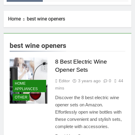
Home
best wine openers
best wine openers
8 Best Electric Wine
Opener Sets
Editor
3 years ago
0
44
HOME
mins
APPLIANCES
Discover the 8 best electric wine
OTHER
opener sets on Amazon.
Effortlessly open wine bottles with
these convenient and stylish sets,
complete with accessories.