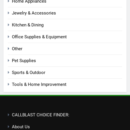
Home Appliances
Jewelry & Accessories
Kitchen & Dining
Office Supplies & Equipment
Other
Pet Supplies
Sports & Outdoor
Tools & Home Improvement
CALLBLAST CHOICE FINDER:
About Us