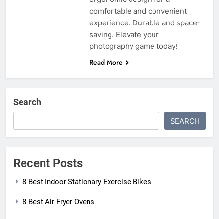
comfortable and convenient
experience. Durable and space-
saving. Elevate your
photography game today!
Read More
Search
SEARCH
Recent Posts
8 Best Indoor Stationary Exercise Bikes
8 Best Air Fryer Ovens