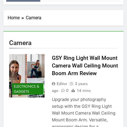
Home
Camera
Camera
GSY Ring Light Wall Mount
Camera Wall Ceiling Mount
Boom Arm Review
Editor
3 years
ELECTRONICS &
ago
0
14 mins
GADGETS
Upgrade your photography
setup with the GSY Ring Light
Wall Mount Camera Wall Ceiling
Mount Boom Arm. Versatile,
ergonomic design for a