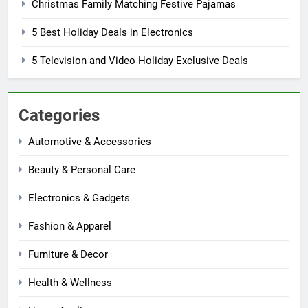
Christmas Family Matching Festive Pajamas
5 Best Holiday Deals in Electronics
5 Television and Video Holiday Exclusive Deals
Categories
Automotive & Accessories
Beauty & Personal Care
Electronics & Gadgets
Fashion & Apparel
Furniture & Decor
Health & Wellness