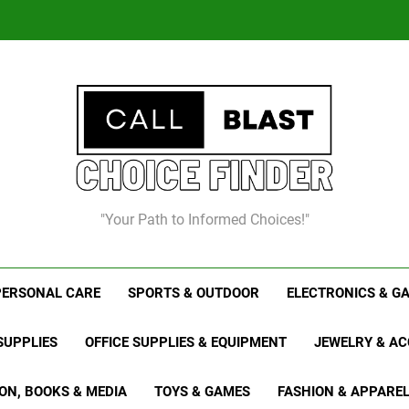
Chris
8
"Your Path to Informed Choices!"
Chris
PERSONAL CARE
SPORTS & OUTDOOR
ELECTRONICS & G
SUPPLIES
OFFICE SUPPLIES & EQUIPMENT
JEWELRY & AC
ON, BOOKS & MEDIA
TOYS & GAMES
FASHION & APPARE