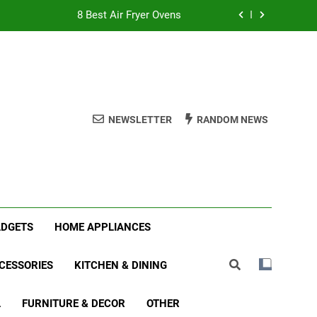
8 Best Air Fryer Ovens
tmas Family Matching Festive Pajamas
5 Best Holiday Deals in Electronics
 Best Indoor Stationary Exercise Bikes
NEWSLETTER
RANDOM NEWS
8 Best Air Fryer Ovens
tmas Family Matching Festive Pajamas
5 Best Holiday Deals in Electronics
ADGETS
HOME APPLIANCES
CESSORIES
KITCHEN & DINING
L
FURNITURE & DECOR
OTHER