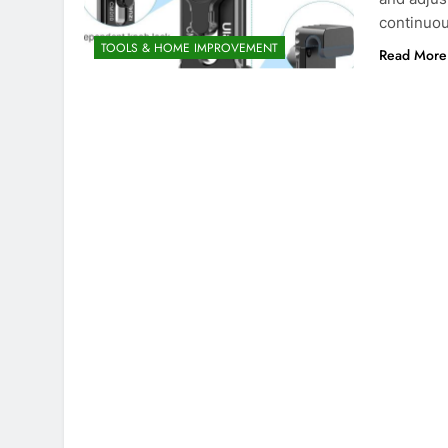
continuou
TOOLS & HOME IMPROVEMENT
Read More