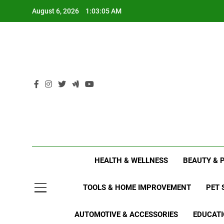
Skip
August 6, 2026
1:03:06 AM
to
content
HEALTH & WELLNESS
BEAUTY & 
TOOLS & HOME IMPROVEMENT
PET 
AUTOMOTIVE & ACCESSORIES
EDUCATI