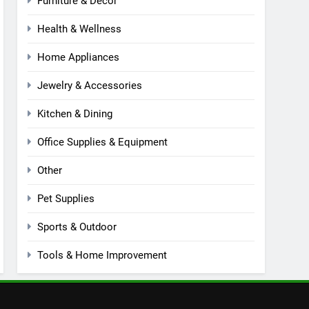
Furniture & Decor
Health & Wellness
Home Appliances
Jewelry & Accessories
Kitchen & Dining
Office Supplies & Equipment
Other
Pet Supplies
Sports & Outdoor
Tools & Home Improvement