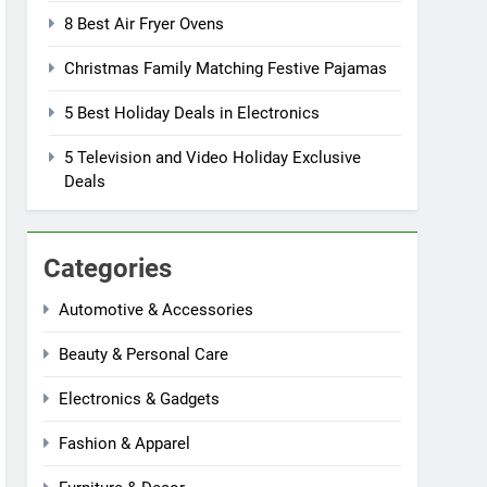
8 Best Air Fryer Ovens
Christmas Family Matching Festive Pajamas
5 Best Holiday Deals in Electronics
5 Television and Video Holiday Exclusive
Deals
Categories
Automotive & Accessories
Beauty & Personal Care
Electronics & Gadgets
Fashion & Apparel