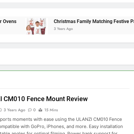
ens
Christmas Family Matching Festive Pajam
3 Years Ago
I CM010 Fence Mount Review
3 Years Ago
0
15 Mins
sports moments with ease using the ULANZI CM010 Fence
mpatible with GoPro, iPhones, and more. Easy installation
table angles for optimal filming. Power bank support for