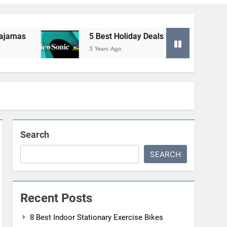
as
5 Best Holiday Deals in Electronics
3 Years Ago
Search
SEARCH
Recent Posts
8 Best Indoor Stationary Exercise Bikes