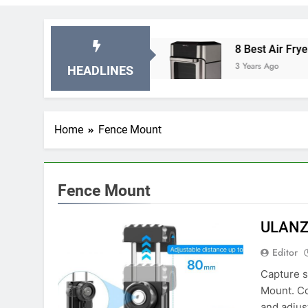
Stationary Exercise Bikes
8 Best Air Fryer Ov
3 Years Ago
HEADLINES
Home
Fence Mount
Fence Mount
ULANZ
Editor
Capture 
Mount. Co
and adjus