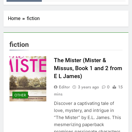
Home
fiction
fiction
The Mister (Mister &
Missus, Book 1 and 2 from
E L James)
Editor
3 years ago
0
15
mins
OTHER
Discover a captivating tale of
love, mystery, and intrigue in
“The Mister” by E.L. James. This
mesmerizing paperback
promises passionate characters