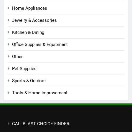
Home Appliances
Jewelry & Accessories
Kitchen & Dining
Office Supplies & Equipment
Other
Pet Supplies
Sports & Outdoor
Tools & Home Improvement
CALLBLAST CHOICE FINDER: