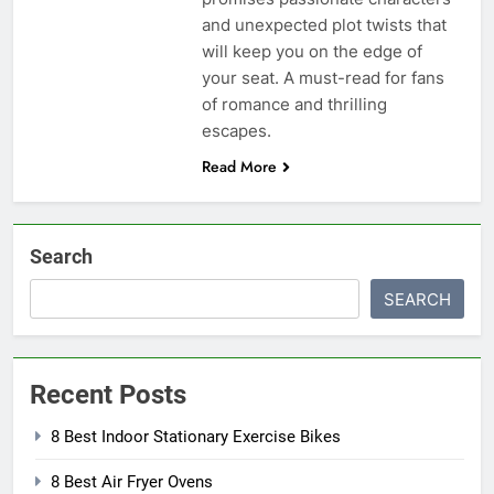
and unexpected plot twists that
will keep you on the edge of
your seat. A must-read for fans
of romance and thrilling
escapes.
Read More
Search
SEARCH
Recent Posts
8 Best Indoor Stationary Exercise Bikes
8 Best Air Fryer Ovens