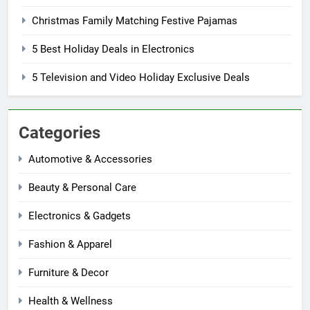
Christmas Family Matching Festive Pajamas
5 Best Holiday Deals in Electronics
5 Television and Video Holiday Exclusive Deals
Categories
Automotive & Accessories
Beauty & Personal Care
Electronics & Gadgets
Fashion & Apparel
Furniture & Decor
Health & Wellness