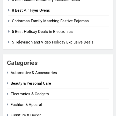
8 Best Air Fryer Ovens
Christmas Family Matching Festive Pajamas
5 Best Holiday Deals in Electronics
5 Television and Video Holiday Exclusive Deals
Categories
Automotive & Accessories
Beauty & Personal Care
Electronics & Gadgets
Fashion & Apparel
Furniture & Decor