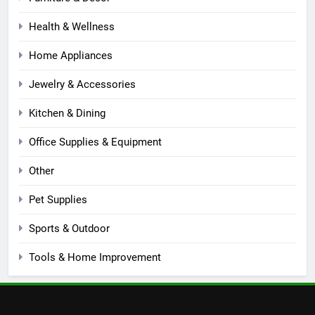
Health & Wellness
Home Appliances
Jewelry & Accessories
Kitchen & Dining
Office Supplies & Equipment
Other
Pet Supplies
Sports & Outdoor
Tools & Home Improvement