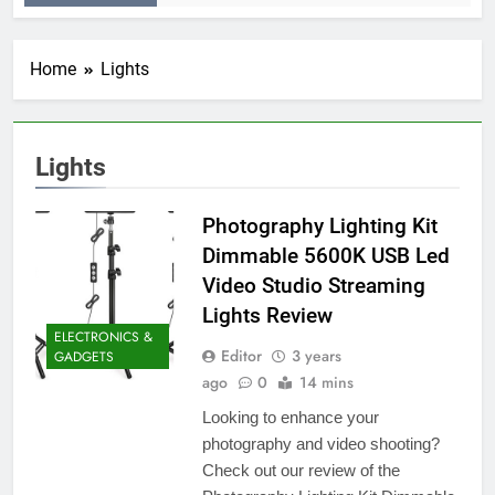
Home
Lights
Lights
Photography Lighting Kit
Dimmable 5600K USB Led
Video Studio Streaming
Lights Review
ELECTRONICS &
Editor
3 years
GADGETS
ago
0
14 mins
Looking to enhance your
photography and video shooting?
Check out our review of the