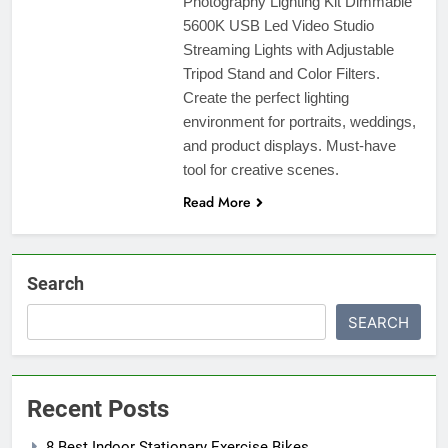
Photography Lighting Kit Dimmable
5600K USB Led Video Studio
Streaming Lights with Adjustable
Tripod Stand and Color Filters.
Create the perfect lighting
environment for portraits, weddings,
and product displays. Must-have
tool for creative scenes.
Read More
Search
SEARCH
Recent Posts
8 Best Indoor Stationary Exercise Bikes