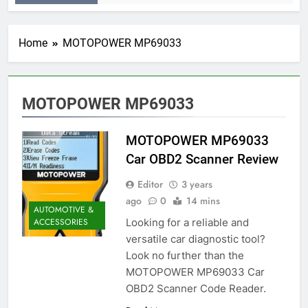
Home
MOTOPOWER MP69033
MOTOPOWER MP69033
MOTOPOWER MP69033
Car OBD2 Scanner Review
Editor
3 years
ago
0
14 mins
AUTOMOTIVE &
Looking for a reliable and
ACCESSORIES
versatile car diagnostic tool?
Look no further than the
MOTOPOWER MP69033 Car
OBD2 Scanner Code Reader.