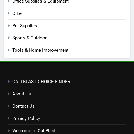
Office Supplies & Equipment
Other
Pet Supplies
Sports & Outdoor
Tools & Home Improvement
CALLBLAST CHOICE FINDER:
About Us
Contact Us
Privacy Policy
Welcome to CallBlast