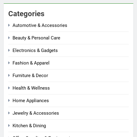
Categories
Automotive & Accessories
Beauty & Personal Care
Electronics & Gadgets
Fashion & Apparel
Furniture & Decor
Health & Wellness
Home Appliances
Jewelry & Accessories
Kitchen & Dining