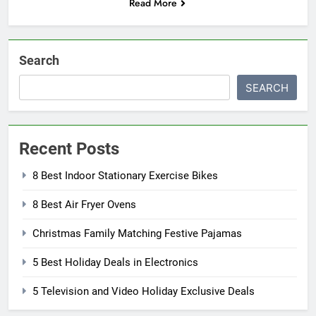
Read More
Search
SEARCH
Recent Posts
8 Best Indoor Stationary Exercise Bikes
8 Best Air Fryer Ovens
Christmas Family Matching Festive Pajamas
5 Best Holiday Deals in Electronics
5 Television and Video Holiday Exclusive Deals