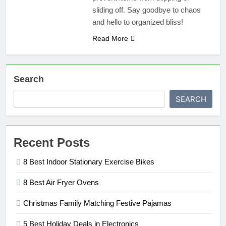
sliding off. Say goodbye to chaos
and hello to organized bliss!
Read More
Search
SEARCH
Recent Posts
8 Best Indoor Stationary Exercise Bikes
8 Best Air Fryer Ovens
Christmas Family Matching Festive Pajamas
5 Best Holiday Deals in Electronics