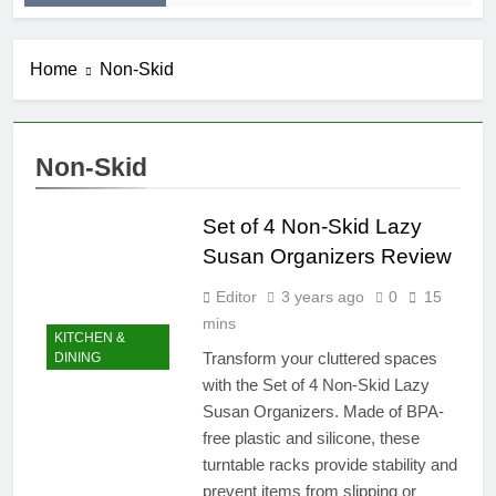
Home
Non-Skid
Non-Skid
Set of 4 Non-Skid Lazy
Susan Organizers Review
Editor
3 years ago
0
15
mins
KITCHEN &
Transform your cluttered spaces
DINING
with the Set of 4 Non-Skid Lazy
Susan Organizers. Made of BPA-
free plastic and silicone, these
turntable racks provide stability and
prevent items from slipping or