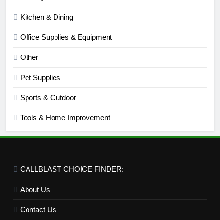
Kitchen & Dining
Office Supplies & Equipment
Other
Pet Supplies
Sports & Outdoor
Tools & Home Improvement
CALLBLAST CHOICE FINDER:
About Us
Contact Us