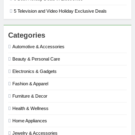
5 Television and Video Holiday Exclusive Deals
Categories
Automotive & Accessories
Beauty & Personal Care
Electronics & Gadgets
Fashion & Apparel
Furniture & Decor
Health & Wellness
Home Appliances
Jewelry & Accessories