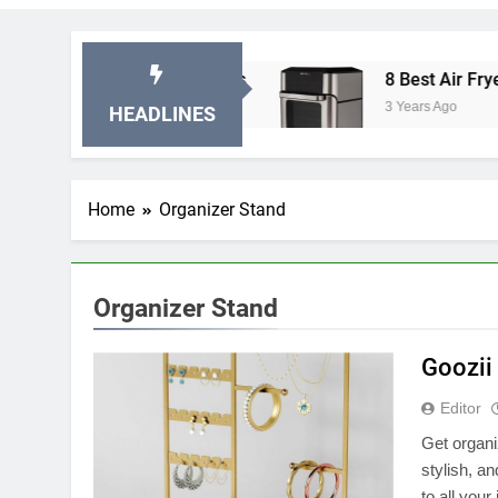
 Stationary Exercise Bikes
8 Best Air Fryer Ov
3 Years Ago
HEADLINES
Home
Organizer Stand
Organizer Stand
Goozii
Editor
Get organi
stylish, a
to all you