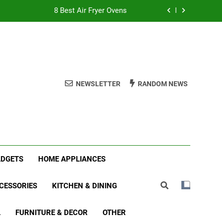
8 Best Air Fryer Ovens
tmas Family Matching Festive Pajamas
5 Best Holiday Deals in Electronics
 Best Indoor Stationary Exercise Bikes
NEWSLETTER
RANDOM NEWS
8 Best Air Fryer Ovens
tmas Family Matching Festive Pajamas
5 Best Holiday Deals in Electronics
ADGETS
HOME APPLIANCES
CESSORIES
KITCHEN & DINING
L
FURNITURE & DECOR
OTHER