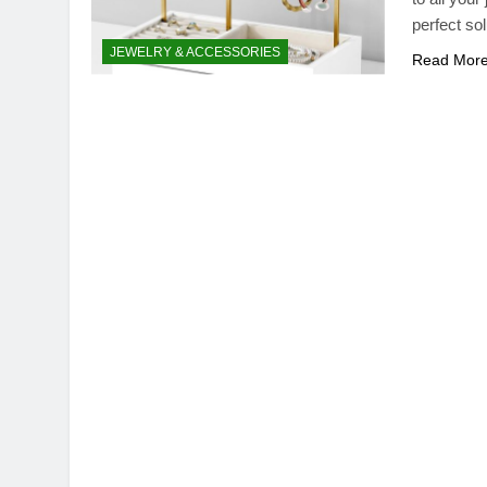
perfect sol
JEWELRY & ACCESSORIES
Read Mor