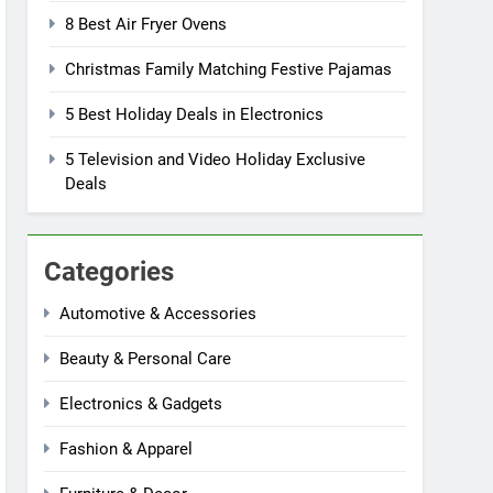
8 Best Air Fryer Ovens
Christmas Family Matching Festive Pajamas
5 Best Holiday Deals in Electronics
5 Television and Video Holiday Exclusive
Deals
Categories
Automotive & Accessories
Beauty & Personal Care
Electronics & Gadgets
Fashion & Apparel