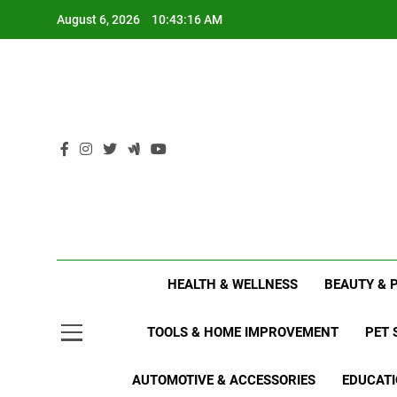
Skip
August 6, 2026
10:43:16 AM
to
content
HEALTH & WELLNESS
BEAUTY & 
TOOLS & HOME IMPROVEMENT
PET 
AUTOMOTIVE & ACCESSORIES
EDUCATI