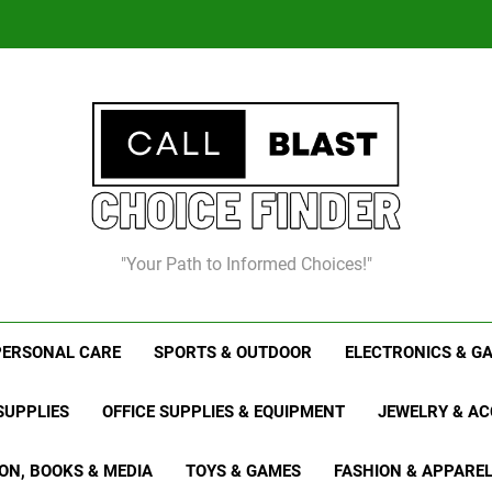
Chris
8
"Your Path to Informed Choices!"
Chris
PERSONAL CARE
SPORTS & OUTDOOR
ELECTRONICS & G
SUPPLIES
OFFICE SUPPLIES & EQUIPMENT
JEWELRY & AC
ON, BOOKS & MEDIA
TOYS & GAMES
FASHION & APPARE