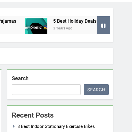
mas
5 Best Holiday Deals in Electronics
3 Years Ago
Search
SEARCH
Recent Posts
8 Best Indoor Stationary Exercise Bikes