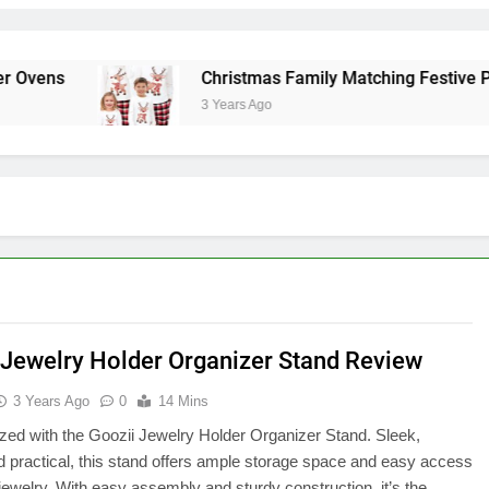
ens
Christmas Family Matching Festive Paja
3 Years Ago
 Jewelry Holder Organizer Stand Review
3 Years Ago
0
14 Mins
zed with the Goozii Jewelry Holder Organizer Stand. Sleek,
nd practical, this stand offers ample storage space and easy access
r jewelry. With easy assembly and sturdy construction, it’s the