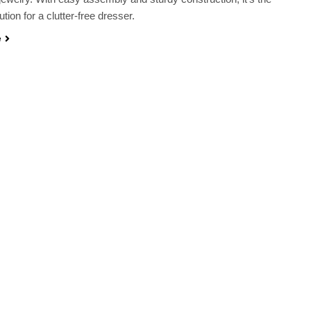
ution for a clutter-free dresser.
e