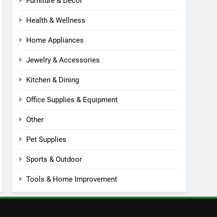
Furniture & Decor
Health & Wellness
Home Appliances
Jewelry & Accessories
Kitchen & Dining
Office Supplies & Equipment
Other
Pet Supplies
Sports & Outdoor
Tools & Home Improvement