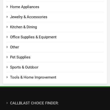
Home Appliances
Jewelry & Accessories
Kitchen & Dining
Office Supplies & Equipment
Other
Pet Supplies
Sports & Outdoor
Tools & Home Improvement
CALLBLAST CHOICE FINDER: