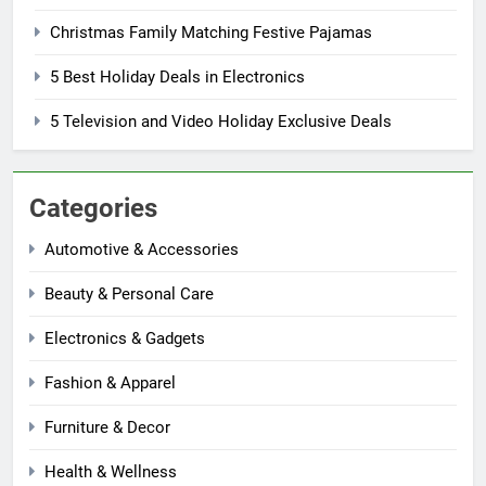
Christmas Family Matching Festive Pajamas
5 Best Holiday Deals in Electronics
5 Television and Video Holiday Exclusive Deals
Categories
Automotive & Accessories
Beauty & Personal Care
Electronics & Gadgets
Fashion & Apparel
Furniture & Decor
Health & Wellness