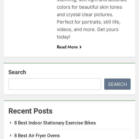
colors for beautiful skin tones
and crystal clear pictures.
Perfect for portraits, still life,
videos, and more. Get yours
today!
Read More
Search
SEARCH
Recent Posts
8 Best Indoor Stationary Exercise Bikes
8 Best Air Fryer Ovens