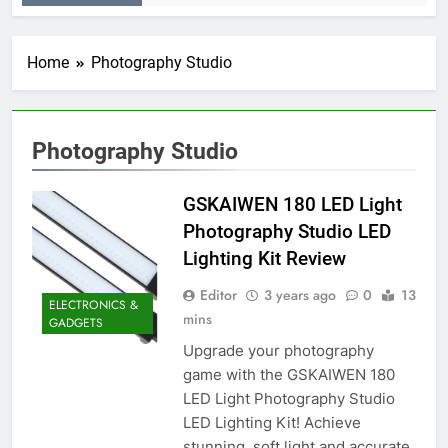
Home
Photography Studio
Photography Studio
GSKAIWEN 180 LED Light
Photography Studio LED
Lighting Kit Review
Editor
3 years ago
0
13
ELECTRONICS &
mins
GADGETS
Upgrade your photography
game with the GSKAIWEN 180
LED Light Photography Studio
LED Lighting Kit! Achieve
stunning, soft light and accurate