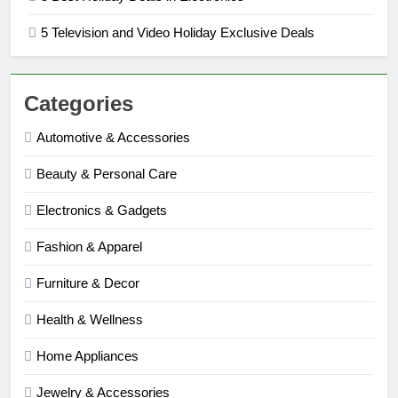
5 Television and Video Holiday Exclusive Deals
Categories
Automotive & Accessories
Beauty & Personal Care
Electronics & Gadgets
Fashion & Apparel
Furniture & Decor
Health & Wellness
Home Appliances
Jewelry & Accessories