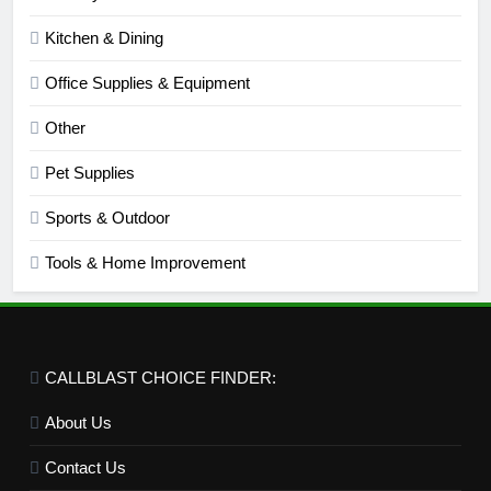
Kitchen & Dining
Office Supplies & Equipment
Other
Pet Supplies
Sports & Outdoor
Tools & Home Improvement
CALLBLAST CHOICE FINDER:
About Us
Contact Us