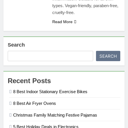
types. Vegan-friendly, paraben-free,
cruelty-free.
Read More
Search
SEARCH
Recent Posts
8 Best Indoor Stationary Exercise Bikes
8 Best Air Fryer Ovens
Christmas Family Matching Festive Pajamas
5 Best Holiday Deals in Electronics