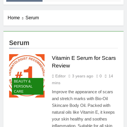
Home
Serum
Serum
Vitamin E Serum for Scars
Review
Editor
3 years ago
0
14
BEAUTY &
mins
PERSONAL
Improve the appearance of scars
CARE
and stretch marks with Bio-Oil
Skincare Body Oil. Packed with
natural oils like Vitamin E, it keeps
your skin healthy and soothes
inflammation. Suitable for all skin