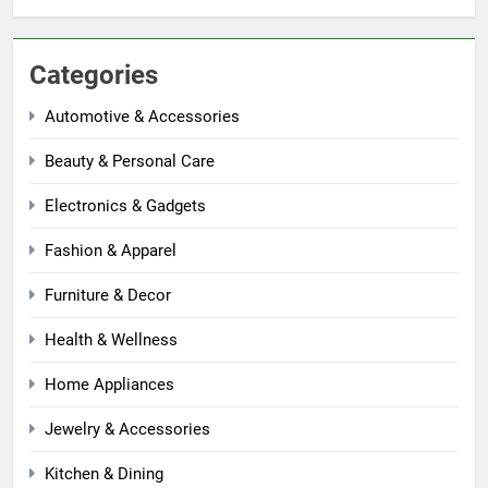
Categories
Automotive & Accessories
Beauty & Personal Care
Electronics & Gadgets
Fashion & Apparel
Furniture & Decor
Health & Wellness
Home Appliances
Jewelry & Accessories
Kitchen & Dining