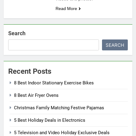
Read More
Search
SEARCH
Recent Posts
8 Best Indoor Stationary Exercise Bikes
8 Best Air Fryer Ovens
Christmas Family Matching Festive Pajamas
5 Best Holiday Deals in Electronics
5 Television and Video Holiday Exclusive Deals