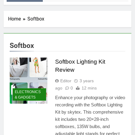
Home
Softbox
Softbox
Softbox Lighting Kit
Review
Editor
3 years
ago
0
12 mins
ELECTRONICS
Enhance your photography or video
& GADGETS
recording with the Softbox Lighting
Kit by skytex. This comprehensive
kit includes two 20×28-inch
softboxes, 135W bulbs, and
adjustable light stands for perfect