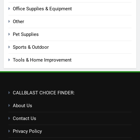
Office Supplies & Equipment
Other
Pet Supplies
Sports & Outdoor
Tools & Home Improvement
CALLBLAST CHOICE FINDER:
About Us
Contact Us
Privacy Policy