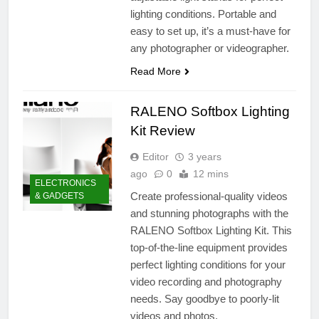
lighting conditions. Portable and
easy to set up, it’s a must-have for
any photographer or videographer.
Read More
RALENO Softbox Lighting
Kit Review
Editor
3 years
ago
0
12 mins
ELECTRONICS
Create professional-quality videos
& GADGETS
and stunning photographs with the
RALENO Softbox Lighting Kit. This
top-of-the-line equipment provides
perfect lighting conditions for your
video recording and photography
needs. Say goodbye to poorly-lit
videos and photos.