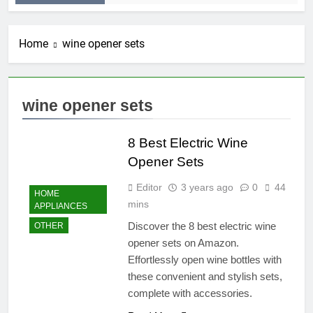
Home
wine opener sets
wine opener sets
8 Best Electric Wine
Opener Sets
Editor
3 years ago
0
44
HOME
mins
APPLIANCES
Discover the 8 best electric wine
OTHER
opener sets on Amazon.
Effortlessly open wine bottles with
these convenient and stylish sets,
complete with accessories.