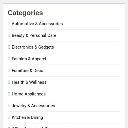
Categories
Automotive & Accessories
Beauty & Personal Care
Electronics & Gadgets
Fashion & Apparel
Furniture & Decor
Health & Wellness
Home Appliances
Jewelry & Accessories
Kitchen & Dining