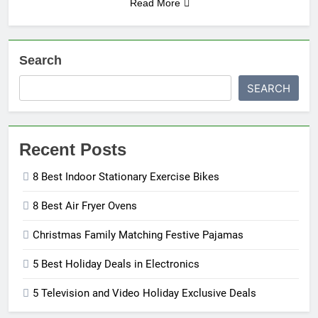
Read More
Search
SEARCH
Recent Posts
8 Best Indoor Stationary Exercise Bikes
8 Best Air Fryer Ovens
Christmas Family Matching Festive Pajamas
5 Best Holiday Deals in Electronics
5 Television and Video Holiday Exclusive Deals