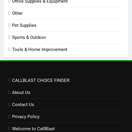
Office Supplies & Equipment
Other
Pet Supplies
Sports & Outdoor
Tools & Home Improvement
CALLBLAST CHOICE FINDER:
About Us
Contact Us
Privacy Policy
Welcome to CallBlast