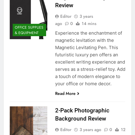
Review
Editor
3 years
ago
0
14 mins
OFFICE SUPPLIES
Experience the enchantment of
& EQUIPMENT
magnetic levitation with the
Magnetic Levitating Pen. This
futuristic luxury pen offers an
excellent writing experience and
serves as a stress-relief toy. Add
a touch of modern elegance to
your office or home decor.
Read More
2-Pack Photographic
Background Review
Editor
3 years ago
0
12