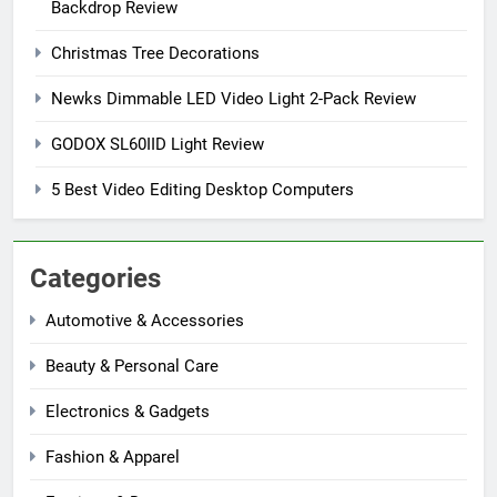
Backdrop Review
Christmas Tree Decorations
Newks Dimmable LED Video Light 2-Pack Review
GODOX SL60IID Light Review
5 Best Video Editing Desktop Computers
Categories
Automotive & Accessories
Beauty & Personal Care
Electronics & Gadgets
Fashion & Apparel