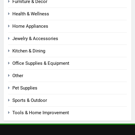
Furniture & Decor
Health & Wellness
Home Appliances
Jewelry & Accessories
Kitchen & Dining
Office Supplies & Equipment
Other
Pet Supplies
Sports & Outdoor
Tools & Home Improvement