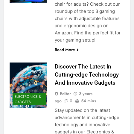
chair for adults? Check out our
roundup of the top 8 gaming
chairs with adjustable features
and ergonomic design on
Amazon. Find the perfect fit for
your gaming setup!
Read More
Discover The Latest In
Cutting-edge Technology
And Innovative Gadgets
Editor
3 years
ELECTRONICS &
ago
0
54 mins
GADGETS
Stay updated on the latest
advancements in cutting-edge
technology and innovative
gadgets in our Electronics &