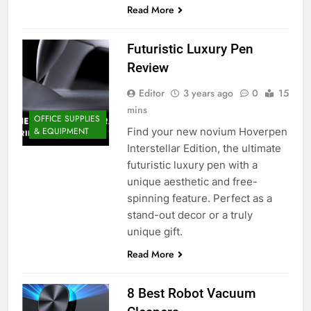
Read More
Futuristic Luxury Pen
Review
Editor
3 years ago
0
15
mins
OFFICE SUPPLIES
Find your new novium Hoverpen
& EQUIPMENT
Interstellar Edition, the ultimate
futuristic luxury pen with a
unique aesthetic and free-
spinning feature. Perfect as a
stand-out decor or a truly
unique gift.
Read More
8 Best Robot Vacuum