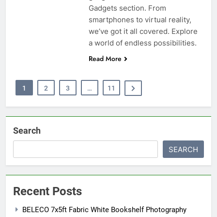
Gadgets section. From
smartphones to virtual reality,
we’ve got it all covered. Explore
a world of endless possibilities.
Read More
1
2
3
…
11
Search
SEARCH
Recent Posts
BELECO 7x5ft Fabric White Bookshelf Photography