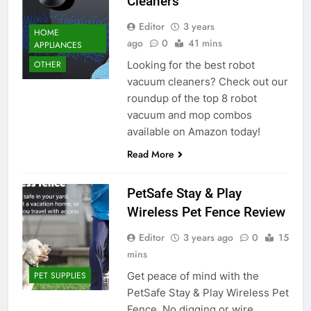
Cleaners
Editor
3 years
HOME
ago
0
41 mins
APPLIANCES
Looking for the best robot
OTHER
vacuum cleaners? Check out our
roundup of the top 8 robot
vacuum and mop combos
available on Amazon today!
Read More
PetSafe Stay & Play
Wireless Pet Fence Review
Editor
3 years ago
0
15
mins
Get peace of mind with the
PET SUPPLIES
PetSafe Stay & Play Wireless Pet
Fence. No digging or wire