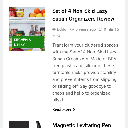
Set of 4 Non-Skid Lazy
Susan Organizers Review
Editor
3 years ago
0
15
mins
KITCHEN &
Transform your cluttered spaces
DINING
with the Set of 4 Non-Skid Lazy
Susan Organizers. Made of BPA-
free plastic and silicone, these
turntable racks provide stability
and prevent items from slipping
or sliding off. Say goodbye to
chaos and hello to organized
bliss!
Read More
Magnetic Levitating Pen