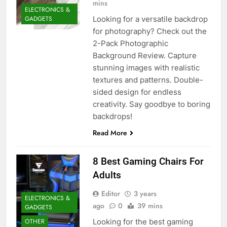
mins
ELECTRONICS &
Looking for a versatile backdrop
GADGETS
for photography? Check out the
2-Pack Photographic
Background Review. Capture
stunning images with realistic
textures and patterns. Double-
sided design for endless
creativity. Say goodbye to boring
backdrops!
Read More
8 Best Gaming Chairs For
Adults
Editor
3 years
ELECTRONICS &
ago
0
39 mins
GADGETS
Looking for the best gaming
OTHER