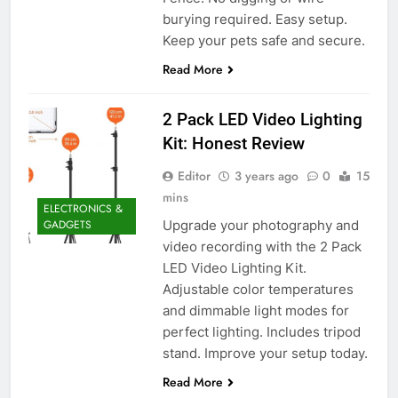
burying required. Easy setup.
Keep your pets safe and secure.
Read More
2 Pack LED Video Lighting
Kit: Honest Review
Editor
3 years ago
0
15
mins
ELECTRONICS &
Upgrade your photography and
GADGETS
video recording with the 2 Pack
LED Video Lighting Kit.
Adjustable color temperatures
and dimmable light modes for
perfect lighting. Includes tripod
stand. Improve your setup today.
Read More