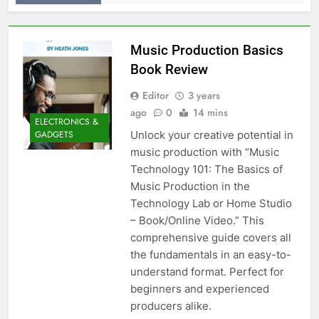
Music Production Basics
Book Review
Editor
3 years
ago
0
14 mins
ELECTRONICS &
Unlock your creative potential in
GADGETS
music production with “Music
Technology 101: The Basics of
Music Production in the
Technology Lab or Home Studio
– Book/Online Video.” This
comprehensive guide covers all
the fundamentals in an easy-to-
understand format. Perfect for
beginners and experienced
producers alike.