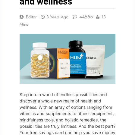
and wellness
Christmas
Outdoor
3 Years Ago
Lights
44555
Editor
3 Years Ago
13
Mins
Step into a world of endless possibilities and
discover a whole new realm of health and
wellness. With an array of options ranging from
vitamins and supplements to fitness equipment,
mindfulness tools, and holistic remedies, the
possibilities are truly limitless. And the best part?
Your free savings card can help you save money