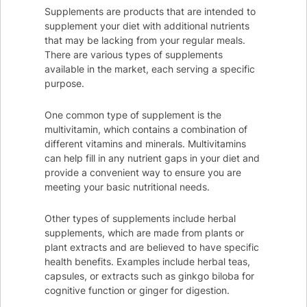
Supplements are products that are intended to
supplement your diet with additional nutrients
that may be lacking from your regular meals.
There are various types of supplements
available in the market, each serving a specific
purpose.
One common type of supplement is the
multivitamin, which contains a combination of
different vitamins and minerals. Multivitamins
can help fill in any nutrient gaps in your diet and
provide a convenient way to ensure you are
meeting your basic nutritional needs.
Other types of supplements include herbal
supplements, which are made from plants or
plant extracts and are believed to have specific
health benefits. Examples include herbal teas,
capsules, or extracts such as ginkgo biloba for
cognitive function or ginger for digestion.