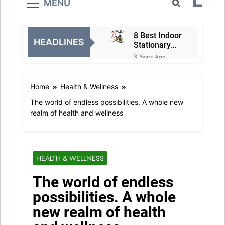
MENU
8 Best Indoor
HEADLINES
Stationary
Exercise
3 Years Ago
Bikes
8 Best Air
Fryer
Home
Health & Wellness
Ovens
3 Years Ago
The world of endless possibilities. A whole new
Christmas
realm of health and wellness
Family
Matching
3 Years Ago
Festive
5 Best
Pajamas
Holiday
HEALTH & WELLNESS
Deals in
3 Years Ago
Electronics
The world of endless
5 Television
and Video
possibilities. A whole
Holiday
3 Years Ago
new realm of health
Exclusive
8 Best
Deals