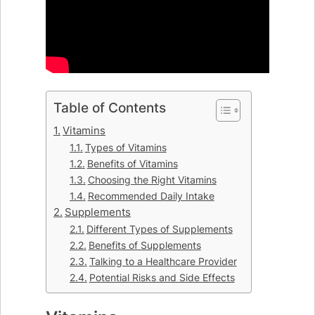
Table of Contents
Vitamins
Types of Vitamins
Benefits of Vitamins
Choosing the Right Vitamins
Recommended Daily Intake
Supplements
Different Types of Supplements
Benefits of Supplements
Talking to a Healthcare Provider
Potential Risks and Side Effects