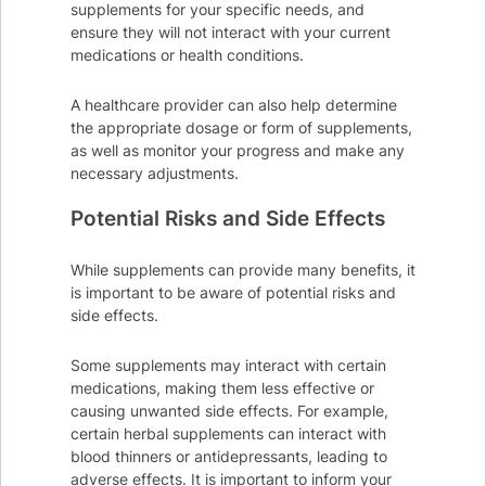
supplements for your specific needs, and
ensure they will not interact with your current
medications or health conditions.
A healthcare provider can also help determine
the appropriate dosage or form of supplements,
as well as monitor your progress and make any
necessary adjustments.
Potential Risks and Side Effects
While supplements can provide many benefits, it
is important to be aware of potential risks and
side effects.
Some supplements may interact with certain
medications, making them less effective or
causing unwanted side effects. For example,
certain herbal supplements can interact with
blood thinners or antidepressants, leading to
adverse effects. It is important to inform your