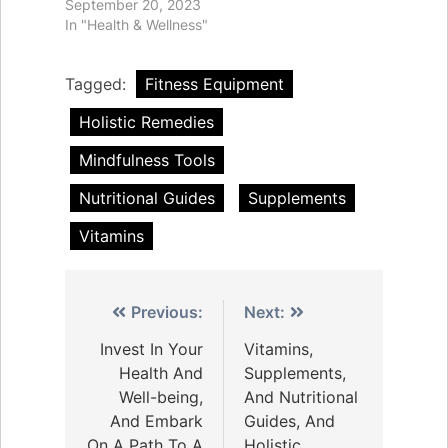
September 20, 2023
In "Health & Wellness"
Tagged:
Fitness Equipment
Holistic Remedies
Mindfulness Tools
Nutritional Guides
Supplements
Vitamins
Post
Previous:
Next:
navigation
Invest In Your
Vitamins,
Health And
Supplements,
Well-being,
And Nutritional
And Embark
Guides, And
On A Path To A
Holistic