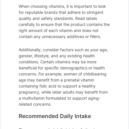
When choosing vitamins, it is important to look
for reputable brands that adhere to stringent
quality and safety standards. Read labels
carefully to ensure that the product contains the
right amount of each vitamin and does not
contain any unnecessary additives or fillers.
Additionally, consider factors such as your age,
gender, lifestyle, and any existing health
conditions. Certain vitamins may be more
beneficial for specific demographics or health
concerns. For example, women of childbearing
age may benefit from a prenatal vitamin
containing folic acid to support a healthy
pregnancy, while older adults may benefit from
a multivitamin formulated to support aging-
related concerns.
Recommended Daily Intake