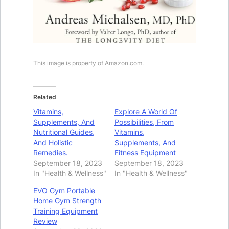
This image is property of Amazon.com.
Related
Vitamins,
Explore A World Of
Supplements, And
Possibilities, From
Nutritional Guides,
Vitamins,
And Holistic
Supplements, And
Remedies.
Fitness Equipment
September 18, 2023
September 18, 2023
In "Health & Wellness"
In "Health & Wellness"
EVO Gym Portable
Home Gym Strength
Training Equipment
Review