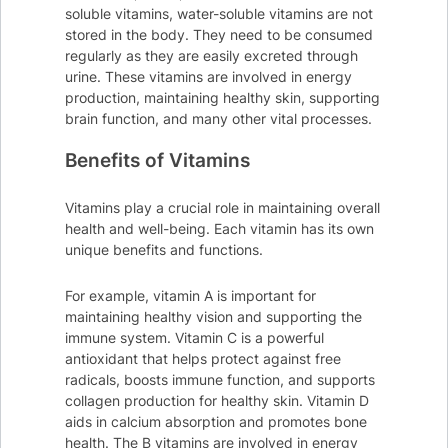
soluble vitamins, water-soluble vitamins are not
stored in the body. They need to be consumed
regularly as they are easily excreted through
urine. These vitamins are involved in energy
production, maintaining healthy skin, supporting
brain function, and many other vital processes.
Benefits of Vitamins
Vitamins play a crucial role in maintaining overall
health and well-being. Each vitamin has its own
unique benefits and functions.
For example, vitamin A is important for
maintaining healthy vision and supporting the
immune system. Vitamin C is a powerful
antioxidant that helps protect against free
radicals, boosts immune function, and supports
collagen production for healthy skin. Vitamin D
aids in calcium absorption and promotes bone
health. The B vitamins are involved in energy