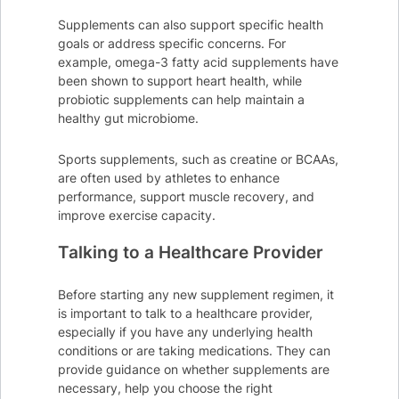
Supplements can also support specific health
goals or address specific concerns. For
example, omega-3 fatty acid supplements have
been shown to support heart health, while
probiotic supplements can help maintain a
healthy gut microbiome.
Sports supplements, such as creatine or BCAAs,
are often used by athletes to enhance
performance, support muscle recovery, and
improve exercise capacity.
Talking to a Healthcare Provider
Before starting any new supplement regimen, it
is important to talk to a healthcare provider,
especially if you have any underlying health
conditions or are taking medications. They can
provide guidance on whether supplements are
necessary, help you choose the right