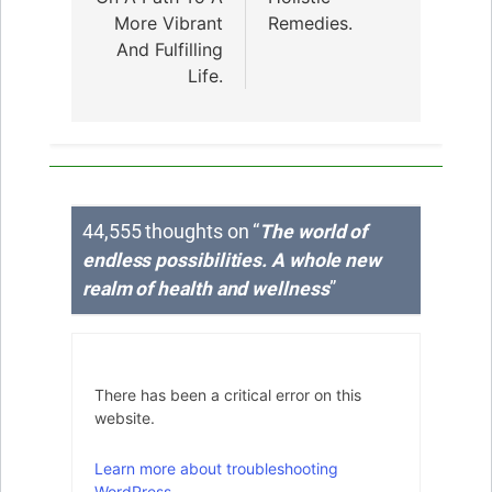
More Vibrant
Remedies.
And Fulfilling
Life.
44,555 thoughts on “
The world of
endless possibilities. A whole new
realm of health and wellness
”
There has been a critical error on this
website.
Learn more about troubleshooting
WordPress.