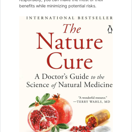
benefits while minimizing potential risks.