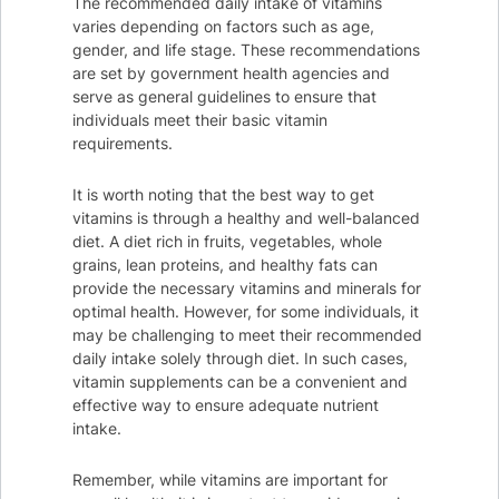
The recommended daily intake of vitamins
varies depending on factors such as age,
gender, and life stage. These recommendations
are set by government health agencies and
serve as general guidelines to ensure that
individuals meet their basic vitamin
requirements.
It is worth noting that the best way to get
vitamins is through a healthy and well-balanced
diet. A diet rich in fruits, vegetables, whole
grains, lean proteins, and healthy fats can
provide the necessary vitamins and minerals for
optimal health. However, for some individuals, it
may be challenging to meet their recommended
daily intake solely through diet. In such cases,
vitamin supplements can be a convenient and
effective way to ensure adequate nutrient
intake.
Remember, while vitamins are important for