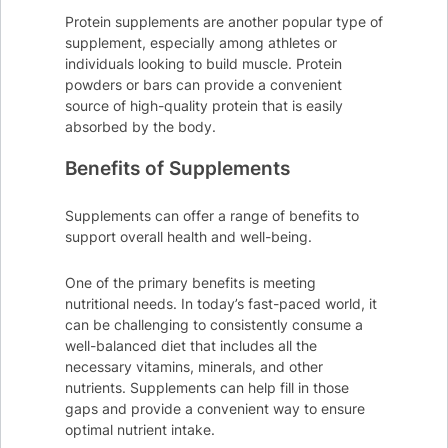
Protein supplements are another popular type of
supplement, especially among athletes or
individuals looking to build muscle. Protein
powders or bars can provide a convenient
source of high-quality protein that is easily
absorbed by the body.
Benefits of Supplements
Supplements can offer a range of benefits to
support overall health and well-being.
One of the primary benefits is meeting
nutritional needs. In today’s fast-paced world, it
can be challenging to consistently consume a
well-balanced diet that includes all the
necessary vitamins, minerals, and other
nutrients. Supplements can help fill in those
gaps and provide a convenient way to ensure
optimal nutrient intake.