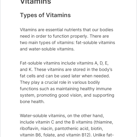
Vitamins
Types of Vitamins
Vitamins are essential nutrients that our bodies
need in order to function properly. There are
two main types of vitamins: fat-soluble vitamins
and water-soluble vitamins.
Fat-soluble vitamins include vitamins A, D, E,
and K. These vitamins are stored in the body’s
fat cells and can be used later when needed.
They play a crucial role in various bodily
functions such as maintaining healthy immune
system, promoting good vision, and supporting
bone health.
Water-soluble vitamins, on the other hand,
include vitamin C and the B vitamins (thiamine,
riboflavin, niacin, pantothenic acid, biotin,
vitamin B6, folate, and vitamin B12). Unlike fat-