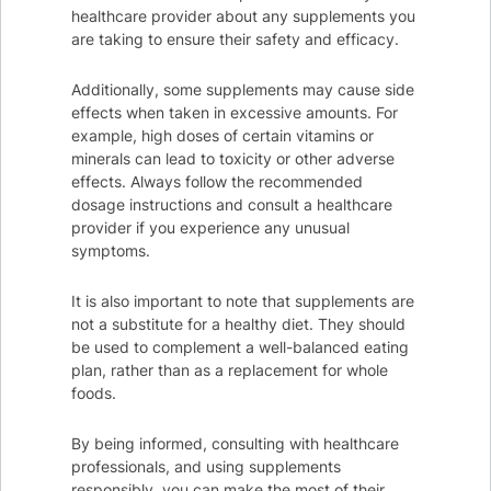
healthcare provider about any supplements you
are taking to ensure their safety and efficacy.
Additionally, some supplements may cause side
effects when taken in excessive amounts. For
example, high doses of certain vitamins or
minerals can lead to toxicity or other adverse
effects. Always follow the recommended
dosage instructions and consult a healthcare
provider if you experience any unusual
symptoms.
It is also important to note that supplements are
not a substitute for a healthy diet. They should
be used to complement a well-balanced eating
plan, rather than as a replacement for whole
foods.
By being informed, consulting with healthcare
professionals, and using supplements
responsibly, you can make the most of their