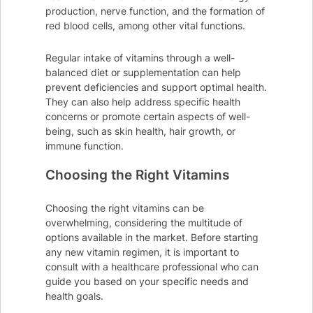
production, nerve function, and the formation of
red blood cells, among other vital functions.
Regular intake of vitamins through a well-
balanced diet or supplementation can help
prevent deficiencies and support optimal health.
They can also help address specific health
concerns or promote certain aspects of well-
being, such as skin health, hair growth, or
immune function.
Choosing the Right Vitamins
Choosing the right vitamins can be
overwhelming, considering the multitude of
options available in the market. Before starting
any new vitamin regimen, it is important to
consult with a healthcare professional who can
guide you based on your specific needs and
health goals.