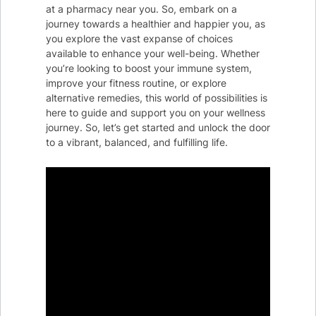
at a pharmacy near you. So, embark on a
journey towards a healthier and happier you, as
you explore the vast expanse of choices
available to enhance your well-being. Whether
you’re looking to boost your immune system,
improve your fitness routine, or explore
alternative remedies, this world of possibilities is
here to guide and support you on your wellness
journey. So, let’s get started and unlock the door
to a vibrant, balanced, and fulfilling life.