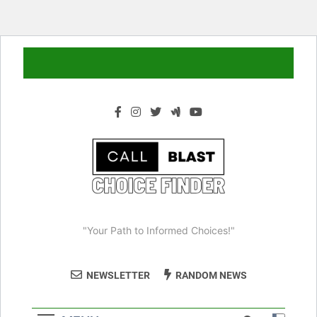
Skip
to
content
"Your Path to Informed Choices!"
NEWSLETTER
RANDOM NEWS