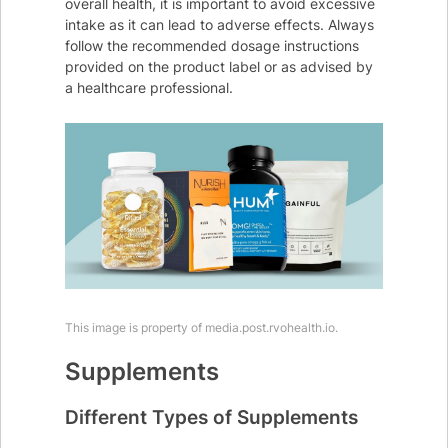
overall health, it is important to avoid excessive
intake as it can lead to adverse effects. Always
follow the recommended dosage instructions
provided on the product label or as advised by
a healthcare professional.
This image is property of media.post.rvohealth.io.
Supplements
Different Types of Supplements