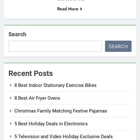
Read More
Search
SEARCH
Recent Posts
8 Best Indoor Stationary Exercise Bikes
8 Best Air Fryer Ovens
Christmas Family Matching Festive Pajamas
5 Best Holiday Deals in Electronics
5 Television and Video Holiday Exclusive Deals