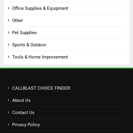
Office Supplies & Equipment
Other
Pet Supplies
Sports & Outdoor
Tools & Home Improvement
CALLBLAST CHOICE FINDER:
About Us
Contact Us
Privacy Policy