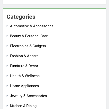
Categories
Automotive & Accessories
Beauty & Personal Care
Electronics & Gadgets
Fashion & Apparel
Furniture & Decor
Health & Wellness
Home Appliances
Jewelry & Accessories
Kitchen & Dining