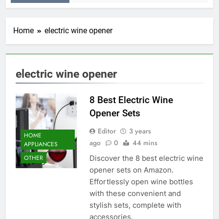
Home
electric wine opener
electric wine opener
8 Best Electric Wine
Opener Sets
Editor
3 years
HOME
ago
0
44 mins
APPLIANCES
Discover the 8 best electric wine
OTHER
opener sets on Amazon.
Effortlessly open wine bottles
with these convenient and
stylish sets, complete with
accessories.