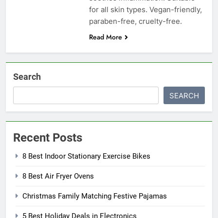
for all skin types. Vegan-friendly,
paraben-free, cruelty-free.
Read More
Search
SEARCH
Recent Posts
8 Best Indoor Stationary Exercise Bikes
8 Best Air Fryer Ovens
Christmas Family Matching Festive Pajamas
5 Best Holiday Deals in Electronics