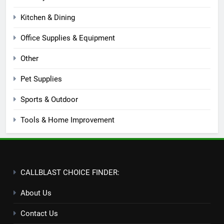
Kitchen & Dining
Office Supplies & Equipment
Other
Pet Supplies
Sports & Outdoor
Tools & Home Improvement
CALLBLAST CHOICE FINDER:
About Us
Contact Us