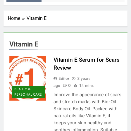
Home
Vitamin E
Vitamin E
Vitamin E Serum for Scars
Review
Editor
3 years
ago
0
14 mins
BEAUTY &
Improve the appearance of scars
PERSONAL CARE
and stretch marks with Bio-Oil
Skincare Body Oil. Packed with
natural oils like Vitamin E, it
keeps your skin healthy and
soothes inflammation. Suitable