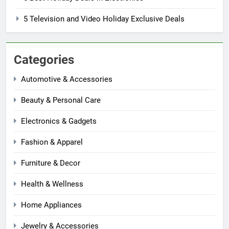
5 Television and Video Holiday Exclusive Deals
Categories
Automotive & Accessories
Beauty & Personal Care
Electronics & Gadgets
Fashion & Apparel
Furniture & Decor
Health & Wellness
Home Appliances
Jewelry & Accessories