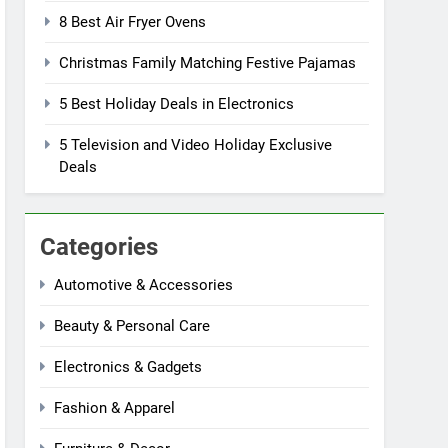
8 Best Air Fryer Ovens
Christmas Family Matching Festive Pajamas
5 Best Holiday Deals in Electronics
5 Television and Video Holiday Exclusive
Deals
Categories
Automotive & Accessories
Beauty & Personal Care
Electronics & Gadgets
Fashion & Apparel