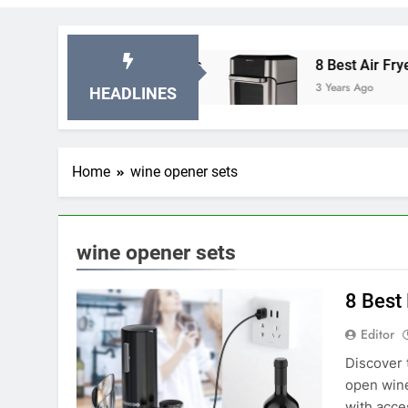
 Stationary Exercise Bikes
8 Best Air Fryer Ov
3 Years Ago
HEADLINES
Home
wine opener sets
wine opener sets
8 Best
Editor
Discover 
open wine
with acce