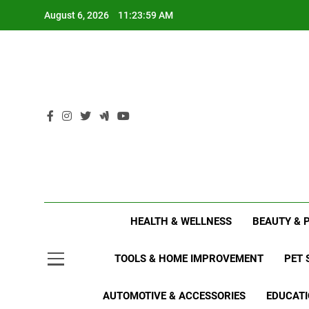
Skip
August 6, 2026
11:24:00 AM
to
content
HEALTH & WELLNESS
BEAUTY & 
TOOLS & HOME IMPROVEMENT
PET 
AUTOMOTIVE & ACCESSORIES
EDUCATI