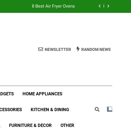
8 Best Air Fryer Ovens
tmas Family Matching Festive Pajamas
5 Best Holiday Deals in Electronics
 Best Indoor Stationary Exercise Bikes
NEWSLETTER
RANDOM NEWS
8 Best Air Fryer Ovens
tmas Family Matching Festive Pajamas
5 Best Holiday Deals in Electronics
ADGETS
HOME APPLIANCES
CESSORIES
KITCHEN & DINING
L
FURNITURE & DECOR
OTHER