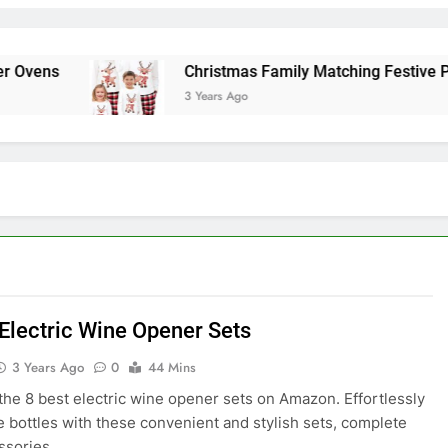
ens
Christmas Family Matching Festive Pajam
3 Years Ago
 Electric Wine Opener Sets
3 Years Ago
0
44 Mins
the 8 best electric wine opener sets on Amazon. Effortlessly
 bottles with these convenient and stylish sets, complete
ssories.