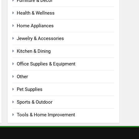
Furniture & Decor
Health & Wellness
Home Appliances
Jewelry & Accessories
Kitchen & Dining
Office Supplies & Equipment
Other
Pet Supplies
Sports & Outdoor
Tools & Home Improvement