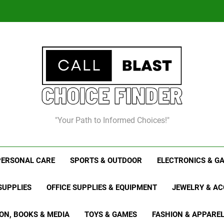
Chris
8
"Your Path to Informed Choices!"
Chris
PERSONAL CARE
SPORTS & OUTDOOR
ELECTRONICS & G
SUPPLIES
OFFICE SUPPLIES & EQUIPMENT
JEWELRY & AC
ON, BOOKS & MEDIA
TOYS & GAMES
FASHION & APPARE