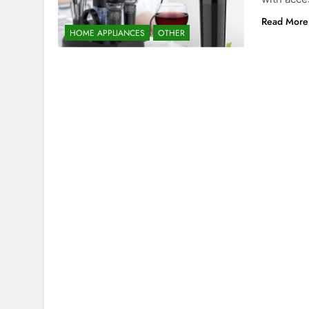
Read More
HOME APPLIANCES
OTHER