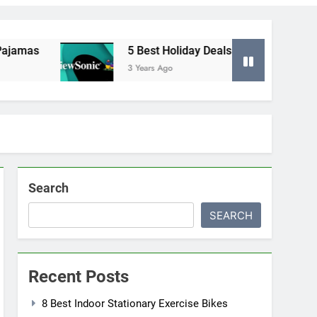
as
5 Best Holiday Deals in Electronics
3 Years Ago
Search
SEARCH
Recent Posts
8 Best Indoor Stationary Exercise Bikes