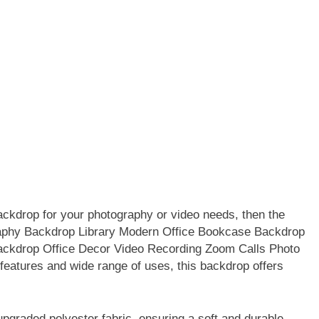
 backdrop for your photography or video needs, then the
aphy Backdrop Library Modern Office Bookcase Backdrop
ckdrop Office Decor Video Recording Zoom Calls Photo
 features and wide range of uses, this backdrop offers
raded polyester fabric, ensuring a soft and durable