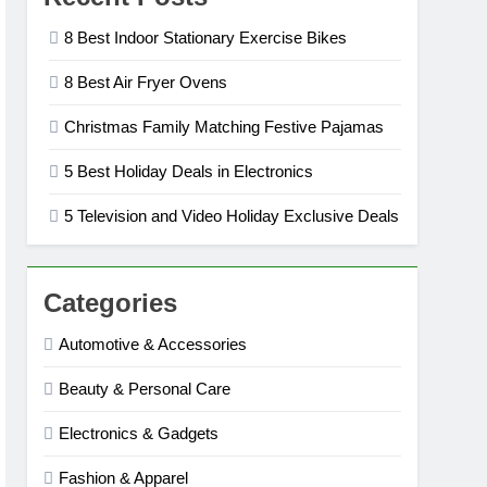
8 Best Indoor Stationary Exercise Bikes
8 Best Air Fryer Ovens
Christmas Family Matching Festive Pajamas
5 Best Holiday Deals in Electronics
5 Television and Video Holiday Exclusive Deals
Categories
Automotive & Accessories
Beauty & Personal Care
Electronics & Gadgets
Fashion & Apparel