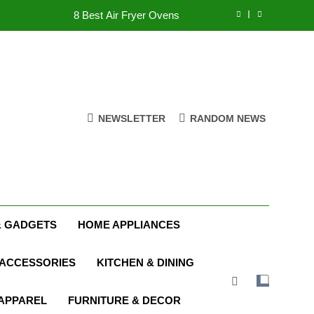
8 Best Air Fryer Ovens
tmas Family Matching Festive Pajamas
5 Best Holiday Deals in Electronics
8 Best Indoor Stationary Exercise Bikes
NEWSLETTER
RANDOM NEWS
8 Best Air Fryer Ovens
tmas Family Matching Festive Pajamas
5 Best Holiday Deals in Electronics
& GADGETS
HOME APPLIANCES
 ACCESSORIES
KITCHEN & DINING
 APPAREL
FURNITURE & DECOR