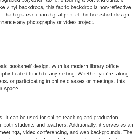
ke vinyl backdrops, this fabric backdrop is non-reflective
 The high-resolution digital print of the bookshelf design
 enhance any photography or video project.
stic bookshelf design. With its modern library office
phisticated touch to any setting. Whether you’re taking
os, or participating in online classes or meetings, this
ur space.
es. It can be used for online teaching and graduation
 both students and teachers. Additionally, it serves as an
 meetings, video conferencing, and web backgrounds. The