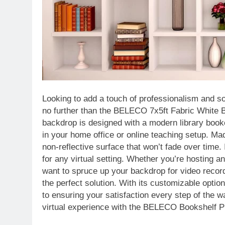
Looking to add a touch of professionalism and so
no further than the BELECO 7x5ft Fabric White 
backdrop is designed with a modern library bookc
in your home office or online teaching setup. Ma
non-reflective surface that won’t fade over time. I
for any virtual setting. Whether you’re hosting a
want to spruce up your backdrop for video rec
the perfect solution. With its customizable opt
to ensuring your satisfaction every step of the 
virtual experience with the BELECO Bookshelf 