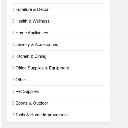
Furniture & Decor
Health & Wellness
Home Appliances
Jewelry & Accessories
Kitchen & Dining
Office Supplies & Equipment
Other
Pet Supplies
Sports & Outdoor
Tools & Home Improvement