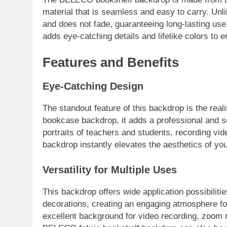
material that is seamless and easy to carry. Unli
and does not fade, guaranteeing long-lasting use.
adds eye-catching details and lifelike colors to
Features and Benefits
Eye-Catching Design
The standout feature of this backdrop is the reali
bookcase backdrop, it adds a professional and so
portraits of teachers and students, recording vide
backdrop instantly elevates the aesthetics of yo
Versatility for Multiple Uses
This backdrop offers wide application possibiliti
decorations, creating an engaging atmosphere for
excellent background for video recording, zoom