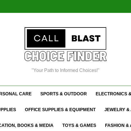
Chris
"Your Path to Informed Choices!"
Chris
ERSONAL CARE
SPORTS & OUTDOOR
ELECTRONICS 
UPPLIES
OFFICE SUPPLIES & EQUIPMENT
JEWELRY &
ATION, BOOKS & MEDIA
TOYS & GAMES
FASHION &