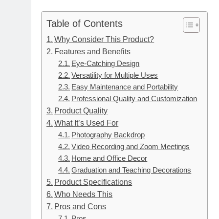
Table of Contents
Why Consider This Product?
Features and Benefits
Eye-Catching Design
Versatility for Multiple Uses
Easy Maintenance and Portability
Professional Quality and Customization
Product Quality
What It’s Used For
Photography Backdrop
Video Recording and Zoom Meetings
Home and Office Decor
Graduation and Teaching Decorations
Product Specifications
Who Needs This
Pros and Cons
Pros