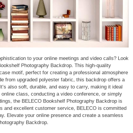
phistication to your online meetings and video calls? Look
Bookshelf Photography Backdrop. This high-quality
ase motif, perfect for creating a professional atmosphere
de from upgraded polyester fabric, this backdrop offers a
t’s also soft, durable, and easy to carry, making it ideal
n online class, conducting a video conference, or simply
ordings, the BELECO Bookshelf Photography Backdrop is
ions and excellent customer service, BELECO is committed
way. Elevate your online presence and create a seamless
Photography Backdrop.