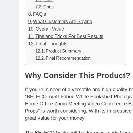
Cons
FAQ’s
What Customers Are Saying
Overall Value
Tips and Tricks For Best Results
Final Thoughts
Product Summary
Final Recommendation
Why Consider This Product?
If you’re in need of a versatile and high-quality
“BELECO 7x5ft Fabric White Bookshelf Photogr
Home Office Zoom Meeting Video Conference Ba
Props” is worth considering. With its impressive
great value for your money.
The BELECO bookshelf backdrop is made from upg