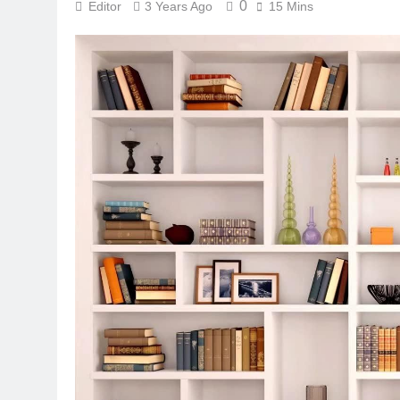
0
Editor
3 Years Ago
15 Mins