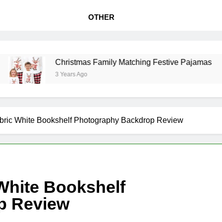
OTHER
Christmas Family Matching Festive Pajamas
3 Years Ago
ric White Bookshelf Photography Backdrop Review
White Bookshelf
p Review