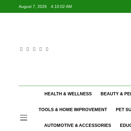
Skip
August 7, 2026
4:10:03 AM
to
content
HEALTH & WELLNESS
BEAUTY & P
TOOLS & HOME IMPROVEMENT
PET S
AUTOMOTIVE & ACCESSORIES
EDUC