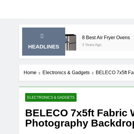
ise Bikes
8 Best Air Fryer Ovens
3 Years Ago
HEADLINES
Home
Electronics & Gadgets
BELECO 7x5ft Fab
ELECTRONICS & GADGETS
BELECO 7x5ft Fabric 
Photography Backdro