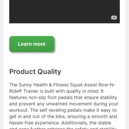
Product Quality
The Sunny Health & Fitness Squat Assist Row-N-
Ride® Trainer is built with quality in mind. It
features non-slip foot pedals that ensure stability
and prevent any unwanted movement during your
workout. The self-leveling pedals make it easy to
get in and out of the bike, ensuring a smooth and
hassle-free experience. Additionally, the stable
end caps further enhance the safety and stability