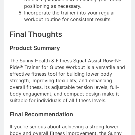
positioning as necessary.
Incorporate the trainer into your regular
workout routine for consistent results.
Final Thoughts
Product Summary
The Sunny Health & Fitness Squat Assist Row-N-
Ride® Trainer for Glutes Workout is a versatile and
effective fitness tool for building lower body
strength, improving flexibility, and enhancing
overall fitness. Its adjustable tension levels, full-
body engagement, and compact design make it
suitable for individuals of all fitness levels.
Final Recommendation
If you’re serious about achieving a strong lower
body and overall fitness improvement, the Sunny