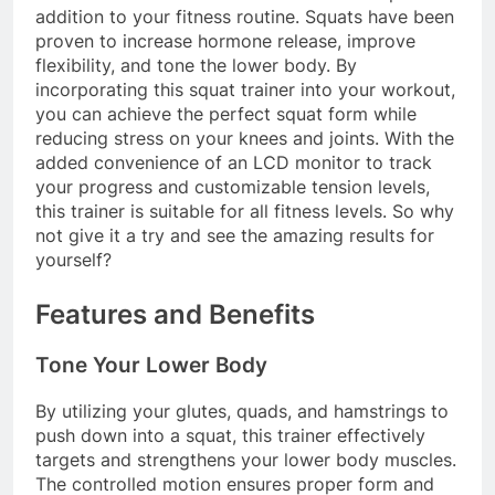
addition to your fitness routine. Squats have been
proven to increase hormone release, improve
flexibility, and tone the lower body. By
incorporating this squat trainer into your workout,
you can achieve the perfect squat form while
reducing stress on your knees and joints. With the
added convenience of an LCD monitor to track
your progress and customizable tension levels,
this trainer is suitable for all fitness levels. So why
not give it a try and see the amazing results for
yourself?
Features and Benefits
Tone Your Lower Body
By utilizing your glutes, quads, and hamstrings to
push down into a squat, this trainer effectively
targets and strengthens your lower body muscles.
The controlled motion ensures proper form and