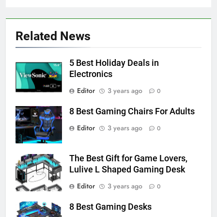
Related News
5 Best Holiday Deals in
Electronics
Editor
3 years ago
0
8 Best Gaming Chairs For Adults
Editor
3 years ago
0
The Best Gift for Game Lovers,
Lulive L Shaped Gaming Desk
Editor
3 years ago
0
8 Best Gaming Desks