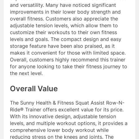
and versatility. Many have noticed significant
improvements in their lower body strength and
overall fitness. Customers also appreciate the
adjustable tension levels, which allow them to
customize their workouts to their own fitness
levels and goals. The compact design and easy
storage feature have been also praised, as it
makes it convenient for those with limited space.
Overall, customers highly recommend this trainer
for anyone looking to take their fitness journey to
the next level.
Overall Value
The Sunny Health & Fitness Squat Assist Row-N-
Ride® Trainer offers excellent value for its price.
With its innovative design, adjustable tension
levels, and multiple workout options, it provides a
comprehensive lower body workout while
reducing stress on the knees and joints. The