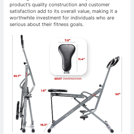
product’s quality construction and customer
satisfaction add to its overall value, making it a
worthwhile investment for individuals who are
serious about their fitness goals.