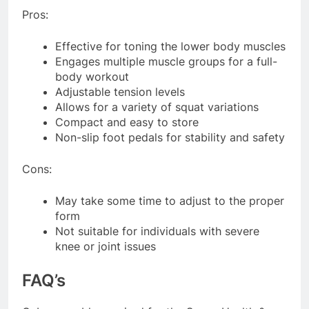
Pros:
Effective for toning the lower body muscles
Engages multiple muscle groups for a full-
body workout
Adjustable tension levels
Allows for a variety of squat variations
Compact and easy to store
Non-slip foot pedals for stability and safety
Cons:
May take some time to adjust to the proper
form
Not suitable for individuals with severe
knee or joint issues
FAQ’s