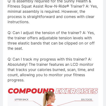
Q: Is assembly required for the Sunny Health &
Fitness Squat Assist Row-N-Ride® Trainer? A: Yes,
minimal assembly is required. However, the
process is straightforward and comes with clear
instructions.
Q: Can I adjust the tension of the trainer? A: Yes,
the trainer offers adjustable tension levels with
three elastic bands that can be clipped on or off
the seat.
Q: Can I track my progress with this trainer? A:
Absolutely! The trainer features an LCD monitor
that tracks your calories burned, scan, time, and
count, allowing you to monitor your fitness
progress.