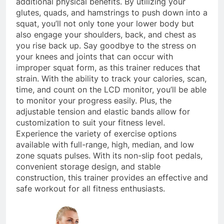
additional physical benefits. By utilizing your
glutes, quads, and hamstrings to push down into a
squat, you’ll not only tone your lower body but
also engage your shoulders, back, and chest as
you rise back up. Say goodbye to the stress on
your knees and joints that can occur with
improper squat form, as this trainer reduces that
strain. With the ability to track your calories, scan,
time, and count on the LCD monitor, you’ll be able
to monitor your progress easily. Plus, the
adjustable tension and elastic bands allow for
customization to suit your fitness level.
Experience the variety of exercise options
available with full-range, high, median, and low
zone squats pulses. With its non-slip foot pedals,
convenient storage design, and stable
construction, this trainer provides an effective and
safe workout for all fitness enthusiasts.