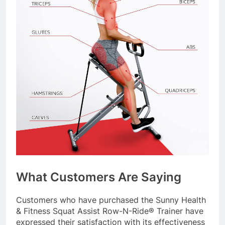
What Customers Are Saying
Customers who have purchased the Sunny Health
& Fitness Squat Assist Row-N-Ride® Trainer have
expressed their satisfaction with its effectiveness