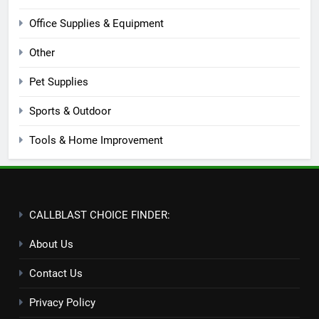
Office Supplies & Equipment
Other
Pet Supplies
Sports & Outdoor
Tools & Home Improvement
CALLBLAST CHOICE FINDER:
About Us
Contact Us
Privacy Policy