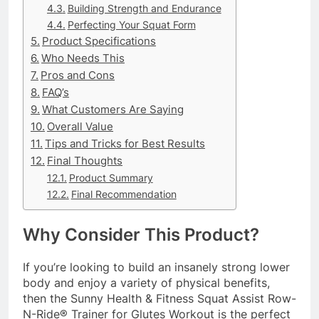
Building Strength and Endurance
Perfecting Your Squat Form
Product Specifications
Who Needs This
Pros and Cons
FAQ’s
What Customers Are Saying
Overall Value
Tips and Tricks for Best Results
Final Thoughts
Product Summary
Final Recommendation
Why Consider This Product?
If you’re looking to build an insanely strong lower
body and enjoy a variety of physical benefits,
then the Sunny Health & Fitness Squat Assist Row-
N-Ride® Trainer for Glutes Workout is the perfect