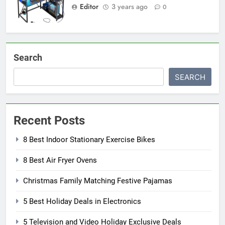
Editor
3 years ago
0
Search
SEARCH
Recent Posts
8 Best Indoor Stationary Exercise Bikes
8 Best Air Fryer Ovens
Christmas Family Matching Festive Pajamas
5 Best Holiday Deals in Electronics
5 Television and Video Holiday Exclusive Deals