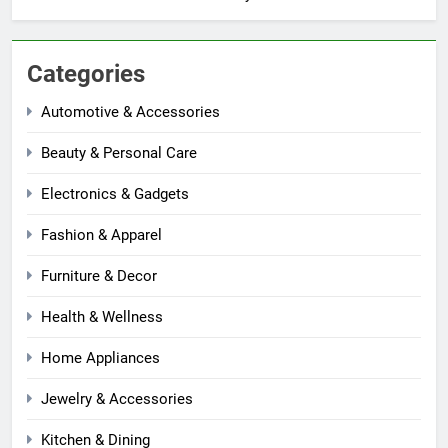
Categories
Automotive & Accessories
Beauty & Personal Care
Electronics & Gadgets
Fashion & Apparel
Furniture & Decor
Health & Wellness
Home Appliances
Jewelry & Accessories
Kitchen & Dining