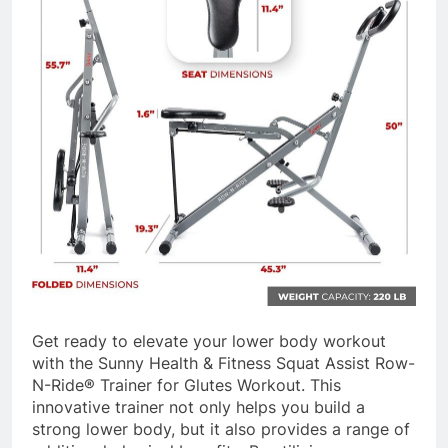
Get ready to elevate your lower body workout
with the Sunny Health & Fitness Squat Assist Row-
N-Ride® Trainer for Glutes Workout. This
innovative trainer not only helps you build a
strong lower body, but it also provides a range of