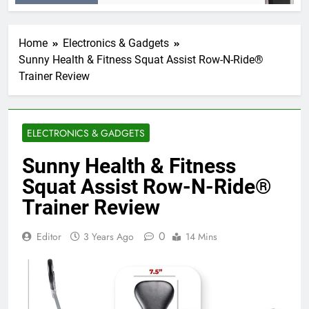
Home
Electronics & Gadgets
Sunny Health & Fitness Squat Assist Row-N-Ride®
Trainer Review
ELECTRONICS & GADGETS
Sunny Health & Fitness
Squat Assist Row-N-Ride®
Trainer Review
0
Editor
3 Years Ago
14 Mins