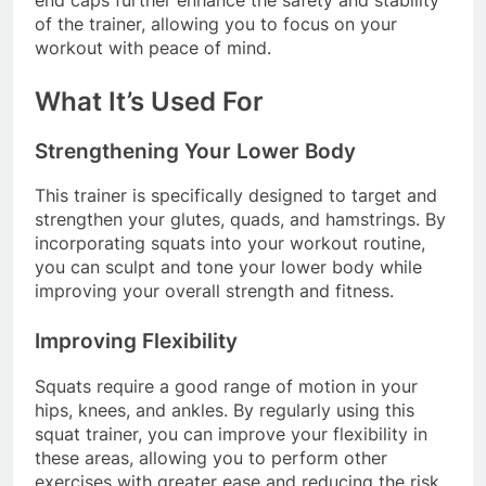
of the trainer, allowing you to focus on your
workout with peace of mind.
What It’s Used For
Strengthening Your Lower Body
This trainer is specifically designed to target and
strengthen your glutes, quads, and hamstrings. By
incorporating squats into your workout routine,
you can sculpt and tone your lower body while
improving your overall strength and fitness.
Improving Flexibility
Squats require a good range of motion in your
hips, knees, and ankles. By regularly using this
squat trainer, you can improve your flexibility in
these areas, allowing you to perform other
exercises with greater ease and reducing the risk