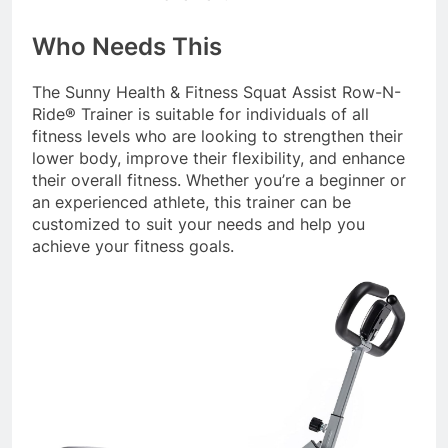
Who Needs This
The Sunny Health & Fitness Squat Assist Row-N-
Ride® Trainer is suitable for individuals of all
fitness levels who are looking to strengthen their
lower body, improve their flexibility, and enhance
their overall fitness. Whether you’re a beginner or
an experienced athlete, this trainer can be
customized to suit your needs and help you
achieve your fitness goals.