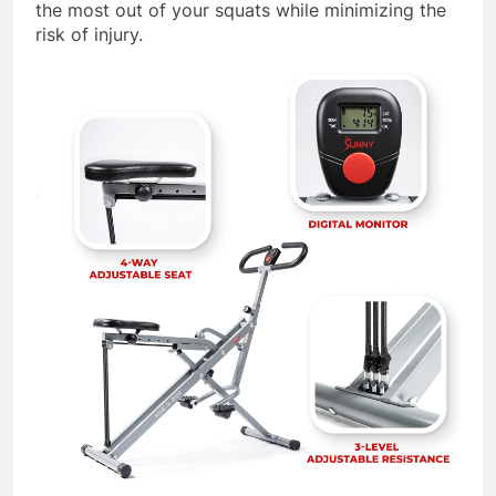
the most out of your squats while minimizing the
risk of injury.