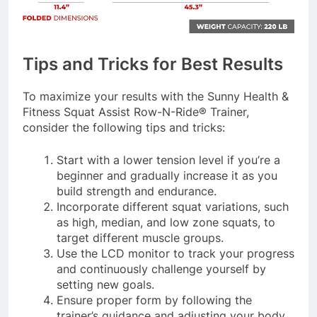
Tips and Tricks for Best Results
To maximize your results with the Sunny Health &
Fitness Squat Assist Row-N-Ride® Trainer,
consider the following tips and tricks:
Start with a lower tension level if you’re a
beginner and gradually increase it as you
build strength and endurance.
Incorporate different squat variations, such
as high, median, and low zone squats, to
target different muscle groups.
Use the LCD monitor to track your progress
and continuously challenge yourself by
setting new goals.
Ensure proper form by following the
trainer’s guidance and adjusting your body