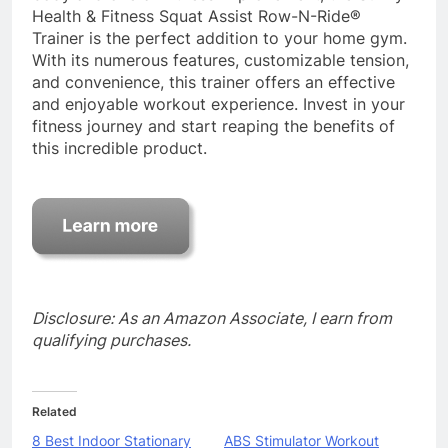
Health & Fitness Squat Assist Row-N-Ride®
Trainer is the perfect addition to your home gym.
With its numerous features, customizable tension,
and convenience, this trainer offers an effective
and enjoyable workout experience. Invest in your
fitness journey and start reaping the benefits of
this incredible product.
Disclosure: As an Amazon Associate, I earn from
qualifying purchases.
Related
8 Best Indoor Stationary
ABS Stimulator Workout