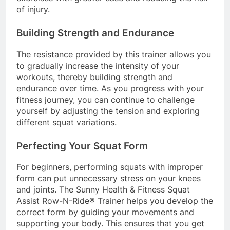
of injury.
Building Strength and Endurance
The resistance provided by this trainer allows you
to gradually increase the intensity of your
workouts, thereby building strength and
endurance over time. As you progress with your
fitness journey, you can continue to challenge
yourself by adjusting the tension and exploring
different squat variations.
Perfecting Your Squat Form
For beginners, performing squats with improper
form can put unnecessary stress on your knees
and joints. The Sunny Health & Fitness Squat
Assist Row-N-Ride® Trainer helps you develop the
correct form by guiding your movements and
supporting your body. This ensures that you get