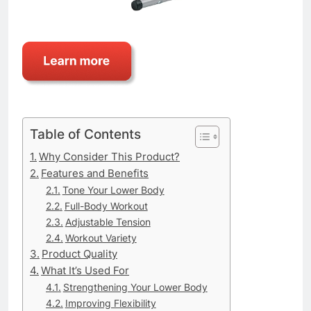
Table of Contents
Why Consider This Product?
Features and Benefits
Tone Your Lower Body
Full-Body Workout
Adjustable Tension
Workout Variety
Product Quality
What It’s Used For
Strengthening Your Lower Body
Improving Flexibility