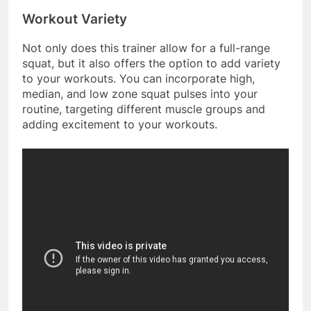
Workout Variety
Not only does this trainer allow for a full-range
squat, but it also offers the option to add variety
to your workouts. You can incorporate high,
median, and low zone squat pulses into your
routine, targeting different muscle groups and
adding excitement to your workouts.