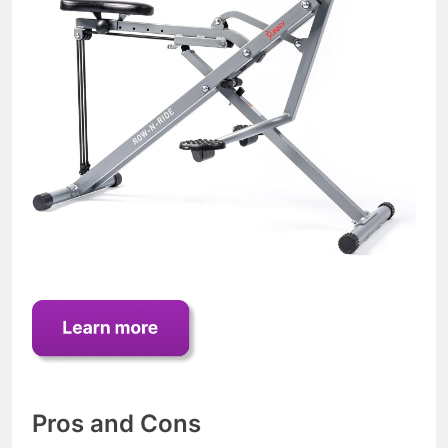
Pros and Cons