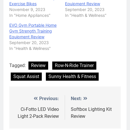
Exercise Bikes
Equipment Review
November 9, 2023
September 20, 2023
In "Home Appliances"
In "Health & Wellness"
EVO Gym Portable Home
Gym Strength Training
Equipment Review
September 20, 2023
In "Health & Wellness"
Tagged:
Review
Row-N-Ride Trainer
Squat Assist
Sunny Health & Fitness
Previous:
Next:
Post
navigation
Ci-Fotto LED Video
Softbox Lighting Kit
Light 2-Pack Review
Review