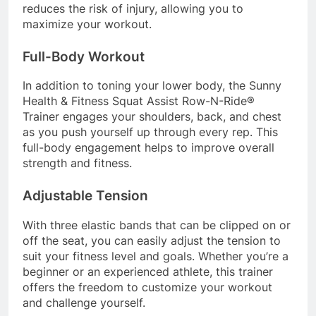
reduces the risk of injury, allowing you to
maximize your workout.
Full-Body Workout
In addition to toning your lower body, the Sunny
Health & Fitness Squat Assist Row-N-Ride®
Trainer engages your shoulders, back, and chest
as you push yourself up through every rep. This
full-body engagement helps to improve overall
strength and fitness.
Adjustable Tension
With three elastic bands that can be clipped on or
off the seat, you can easily adjust the tension to
suit your fitness level and goals. Whether you’re a
beginner or an experienced athlete, this trainer
offers the freedom to customize your workout
and challenge yourself.