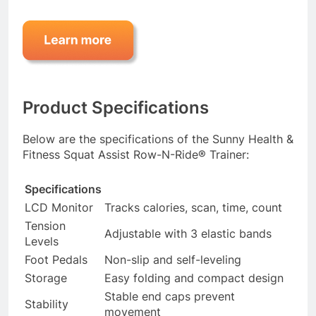
Product Specifications
Below are the specifications of the Sunny Health &
Fitness Squat Assist Row-N-Ride® Trainer:
Specifications
LCD Monitor
Tracks calories, scan, time, count
Tension
Adjustable with 3 elastic bands
Levels
Foot Pedals
Non-slip and self-leveling
Storage
Easy folding and compact design
Stable end caps prevent
Stability
movement